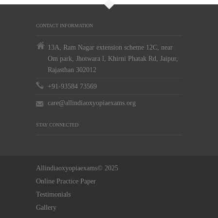
CONTACT INFORMATION
13A, Ram Nagar extension scheme 12C, near
Om park, Jhotwara l, Khirni Phatak Rd, Jaipur,
Rajasthan 302012
+91-93584 73569
care@allindiaoxyopiaexams.org
STAY CONNECTED
Allindiaoxyopiaexams© 2025
Online Practice Paper
Testimonials
Gallery