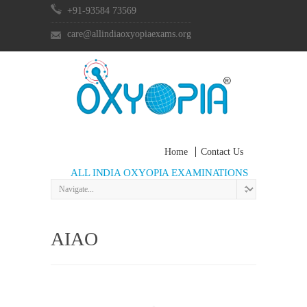
+91-93584 73569
care@allindiaoxyopiaexams.org
Home
Contact Us
ALL INDIA OXYOPIA EXAMINATIONS
AIAO