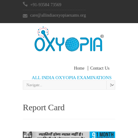
+91-93584 73569
care@allindiaoxyopiaexams.org
Home
Contact Us
ALL INDIA OXYOPIA EXAMINATIONS
Report Card