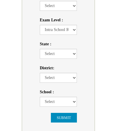
Exam Level :
State :
District:
School :