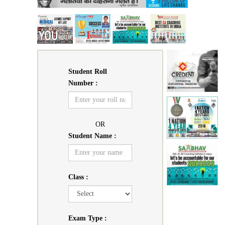
Student Roll
Number :
OR
Student Name :
Class :
Exam Type :