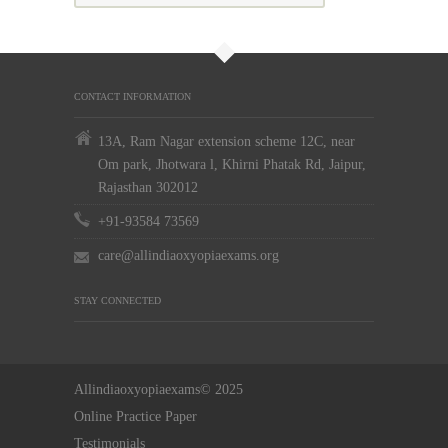
CONTACT INFORMATION
13A, Ram Nagar extension scheme 12C, near
Om park, Jhotwara l, Khirni Phatak Rd, Jaipur,
Rajasthan 302012
+91-93584 73569
care@allindiaoxyopiaexams.org
STAY CONNECTED
Allindiaoxyopiaexams© 2025
Online Practice Paper
Testimonials