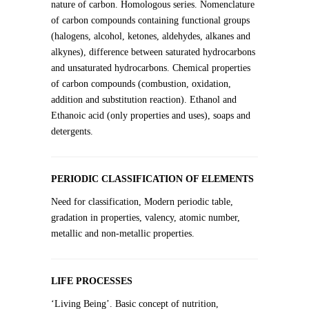
nature of carbon. Homologous series. Nomenclature
of carbon compounds containing functional groups
(halogens, alcohol, ketones, aldehydes, alkanes and
alkynes), difference between saturated hydrocarbons
and unsaturated hydrocarbons. Chemical properties
of carbon compounds (combustion, oxidation,
addition and substitution reaction). Ethanol and
Ethanoic acid (only properties and uses), soaps and
detergents.
PERIODIC CLASSIFICATION OF ELEMENTS
Need for classification, Modern periodic table,
gradation in properties, valency, atomic number,
metallic and non-metallic properties.
LIFE PROCESSES
‘Living Being’. Basic concept of nutrition,