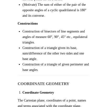
(Motivate) The sum of either of the pair of the
opposite angles of a cyclic quadrilateral is 180°
and its converse.
Constructions
Construction of bisectors of line segments and
angles of measure 60°, 90°, 45° etc., equilateral
triangles.
Construction of a triangle given its base,
sum/difference of the other two sides and one
base angle.
Construction of a triangle of given perimeter and
base angles.
COORDINATE GEOMETRY
Coordinate Geometry
The Cartesian plane, coordinates of a point, names
and terms associated with the coordinate plane,