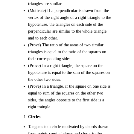
triangles are similar.
(Motivate) If a perpendicular is drawn from the
vertex of the right angle of a right triangle to the
hypotenuse, the triangles on each side of the
perpendicular are similar to the whole triangle
and to each other.
(Prove) The ratio of the areas of two similar
triangles is equal to the ratio of the squares on
their corresponding sides.
(Prove) In a right triangle, the square on the
hypotenuse is equal to the sum of the squares on
the other two sides.
(Prove) In a triangle, if the square on one side is
equal to sum of the squares on the other two
sides, the angles opposite to the first side is a
right traingle.
Circles
Tangents to a circle motivated by chords drawn
from points coming closer and closer to the