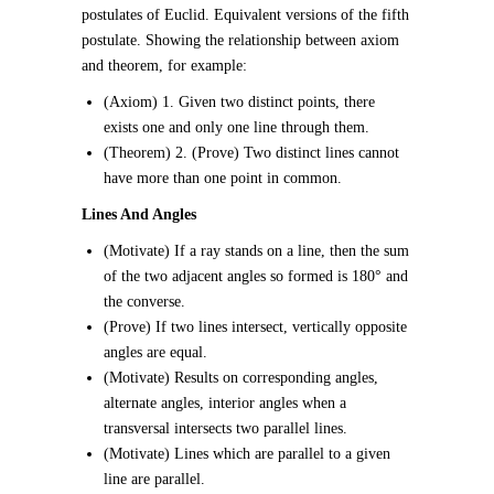
postulates of Euclid. Equivalent versions of the fifth
postulate. Showing the relationship between axiom
and theorem, for example:
(Axiom) 1. Given two distinct points, there
exists one and only one line through them.
(Theorem) 2. (Prove) Two distinct lines cannot
have more than one point in common.
Lines And Angles
(Motivate) If a ray stands on a line, then the sum
of the two adjacent angles so formed is 180° and
the converse.
(Prove) If two lines intersect, vertically opposite
angles are equal.
(Motivate) Results on corresponding angles,
alternate angles, interior angles when a
transversal intersects two parallel lines.
(Motivate) Lines which are parallel to a given
line are parallel.