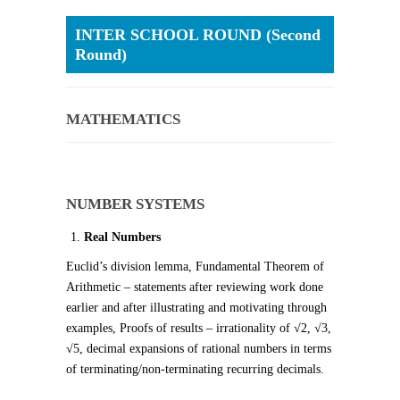
INTER SCHOOL ROUND (Second
Round)
MATHEMATICS
NUMBER SYSTEMS
Real Numbers
Euclid’s division lemma, Fundamental Theorem of
Arithmetic – statements after reviewing work done
earlier and after illustrating and motivating through
examples, Proofs of results – irrationality of √2, √3,
√5, decimal expansions of rational numbers in terms
of terminating/non-terminating recurring decimals.