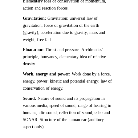
Elementary idea of conservation of momentum,
action and reaction forces.
Gravitation:
Gravitation; universal law of
gravitation, force of gravitation of the earth
(gravity), acceleration due to gravity; mass and
weight; free fall.
Floatation:
Thrust and pressure. Archimedes’
principle, buoyancy, elementary idea of relative
density.
Work, energy and power:
Work done by a force,
energy, power; kinetic and potential energy; law of
conservation of energy.
Sound:
Nature of sound and its propagation in
various media, speed of sound, range of hearing in
humans; ultrasound; reflection of sound; echo and
SONAR. Structure of the human ear (auditory
aspect only).