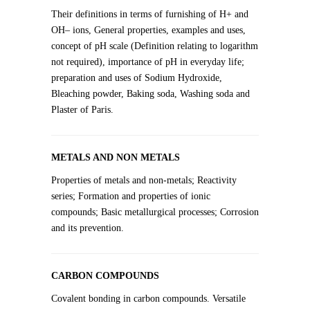
Their definitions in terms of furnishing of H+ and
OH– ions, General properties, examples and uses,
concept of pH scale (Definition relating to logarithm
not required), importance of pH in everyday life;
preparation and uses of Sodium Hydroxide,
Bleaching powder, Baking soda, Washing soda and
Plaster of Paris.
METALS AND NON METALS
Properties of metals and non-metals; Reactivity
series; Formation and properties of ionic
compounds; Basic metallurgical processes; Corrosion
and its prevention.
CARBON COMPOUNDS
Covalent bonding in carbon compounds. Versatile