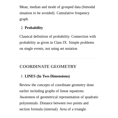
Mean, median and mode of grouped data (bimodal
situation to be avoided). Cumulative frequency
graph.
Probability
Classical definition of probability. Connection with
probability as given in Class IX. Simple problems
on single events, not using set notation.
COORDINATE GEOMETRY
LINES (In Two-Dimensions)
Review the concepts of coordinate geometry done
earlier including graphs of linear equations.
Awareness of geometrical representation of quadratic
polynomials. Distance between two points and
section formula (internal). Area of a triangle.