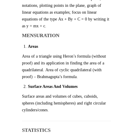
notations, plotting points in the plane, graph of
linear equations as examples; focus on linear
equations of the type Ax + By + C = 0 by writing it
as y = mx + c.
MENSURATION
Areas
Area of a triangle using Heron’s formula (without
proof) and its application in finding the area of a
quadrilateral. Area of cyclic quadrilateral (with
proof) – Brahmagupta’s formula.
Surface Areas And Volumes
Surface areas and volumes of cubes, cuboids,
spheres (including hemispheres) and right circular
cylinders/cones.
STATISTICS