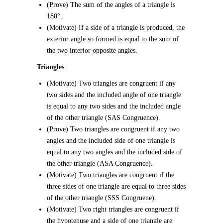
(Prove) The sum of the angles of a triangle is
180°.
(Motivate) If a side of a triangle is produced, the
exterior angle so formed is equal to the sum of
the two interior opposite angles.
Triangles
(Motivate) Two triangles are congruent if any
two sides and the included angle of one triangle
is equal to any two sides and the included angle
of the other triangle (SAS Congruence).
(Prove) Two triangles are congruent if any two
angles and the included side of one triangle is
equal to any two angles and the included side of
the other triangle (ASA Congruence).
(Motivate) Two triangles are congruent if the
three sides of one triangle are equal to three sides
of the other triangle (SSS Congruene).
(Motivate) Two right triangles are congruent if
the hypotenuse and a side of one triangle are