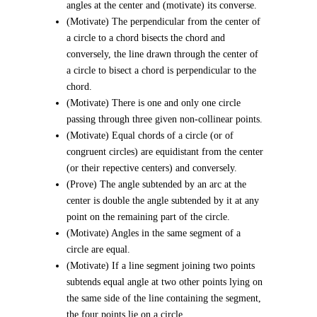
angles at the center and (motivate) its converse.
(Motivate) The perpendicular from the center of
a circle to a chord bisects the chord and
conversely, the line drawn through the center of
a circle to bisect a chord is perpendicular to the
chord.
(Motivate) There is one and only one circle
passing through three given non-collinear points.
(Motivate) Equal chords of a circle (or of
congruent circles) are equidistant from the center
(or their repective centers) and conversely.
(Prove) The angle subtended by an arc at the
center is double the angle subtended by it at any
point on the remaining part of the circle.
(Motivate) Angles in the same segment of a
circle are equal.
(Motivate) If a line segment joining two points
subtends equal angle at two other points lying on
the same side of the line containing the segment,
the four points lie on a circle.