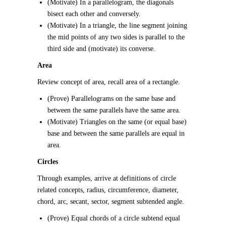
(Motivate) In a parallelogram, the diagonals
bisect each other and conversely.
(Motivate) In a triangle, the line segment joining
the mid points of any two sides is parallel to the
third side and (motivate) its converse.
Area
Review concept of area, recall area of a rectangle.
(Prove) Parallelograms on the same base and
between the same parallels have the same area.
(Motivate) Triangles on the same (or equal base)
base and between the same parallels are equal in
area.
Circles
Through examples, arrive at definitions of circle
related concepts, radius, circumference, diameter,
chord, arc, secant, sector, segment subtended angle.
(Prove) Equal chords of a circle subtend equal