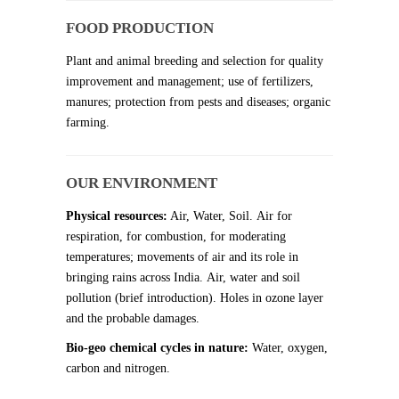
FOOD PRODUCTION
Plant and animal breeding and selection for quality
improvement and management; use of fertilizers,
manures; protection from pests and diseases; organic
farming.
OUR ENVIRONMENT
Physical resources:
Air, Water, Soil. Air for
respiration, for combustion, for moderating
temperatures; movements of air and its role in
bringing rains across India. Air, water and soil
pollution (brief introduction). Holes in ozone layer
and the probable damages.
Bio-geo chemical cycles in nature:
Water, oxygen,
carbon and nitrogen.