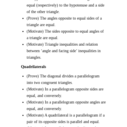
equal (respectively) to the hypotenuse and a side
of the other triangle.
(Prove) The angles opposite to equal sides of a
triangle are equal.
(Motivate) The sides opposite to equal angles of
a triangle are equal.
(Motivate) Triangle inequalities and relation
between ‘angle and facing side’ inequalities in
triangles.
Quadrilaterals
(Prove) The diagonal divides a parallelogram
into two congruent triangles.
(Motivate) In a parallelogram opposite sides are
equal, and conversely.
(Motivate) In a parallelogram opposite angles are
equal, and conversely.
(Motivate) A quadrilateral is a parallelogram if a
pair of its opposite sides is parallel and equal.