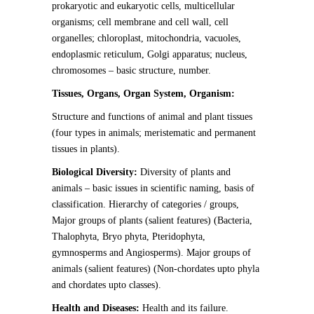
prokaryotic and eukaryotic cells, multicellular
organisms; cell membrane and cell wall, cell
organelles; chloroplast, mitochondria, vacuoles,
endoplasmic reticulum, Golgi apparatus; nucleus,
chromosomes – basic structure, number.
Tissues, Organs, Organ System, Organism:
Structure and functions of animal and plant tissues
(four types in animals; meristematic and permanent
tissues in plants).
Biological Diversity:
Diversity of plants and
animals – basic issues in scientific naming, basis of
classification. Hierarchy of categories / groups,
Major groups of plants (salient features) (Bacteria,
Thalophyta, Bryo phyta, Pteridophyta,
gymnosperms and Angiosperms). Major groups of
animals (salient features) (Non-chordates upto phyla
and chordates upto classes).
Health and Diseases:
Health and its failure.