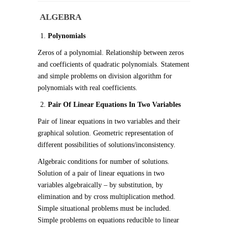
ALGEBRA
Polynomials
Zeros of a polynomial. Relationship between zeros
and coefficients of quadratic polynomials. Statement
and simple problems on division algorithm for
polynomials with real coefficients.
Pair Of Linear Equations In Two Variables
Pair of linear equations in two variables and their
graphical solution. Geometric representation of
different possibilities of solutions/inconsistency.
Algebraic conditions for number of solutions.
Solution of a pair of linear equations in two
variables algebraically – by substitution, by
elimination and by cross multiplication method.
Simple situational problems must be included.
Simple problems on equations reducible to linear