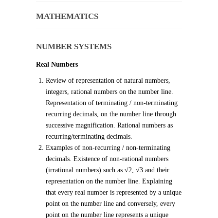
MATHEMATICS
NUMBER SYSTEMS
Real Numbers
Review of representation of natural numbers,
integers, rational numbers on the number line.
Representation of terminating / non-terminating
recurring decimals, on the number line through
successive magnification. Rational numbers as
recurring/terminating decimals.
Examples of non-recurring / non-terminating
decimals. Existence of non-rational numbers
(irrational numbers) such as √2, √3 and their
representation on the number line. Explaining
that every real number is represented by a unique
point on the number line and conversely, every
point on the number line represents a unique