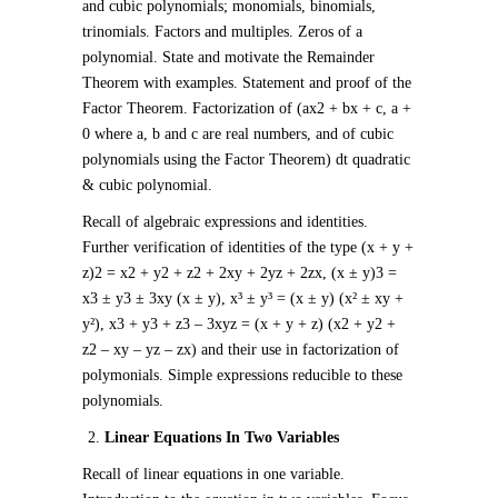
and cubic polynomials; monomials, binomials,
trinomials. Factors and multiples. Zeros of a
polynomial. State and motivate the Remainder
Theorem with examples. Statement and proof of the
Factor Theorem. Factorization of (ax
2
+ bx + c, a +
0 where a, b and c are real numbers, and of cubic
polynomials using the Factor Theorem) dt quadratic
& cubic polynomial.
Recall of algebraic expressions and identities.
Further verification of identities of the type (x + y +
z)
2
= x
2
+ y
2
+ z
2
+ 2xy + 2yz + 2zx, (x ± y)
3
=
x
3
± y
3
± 3xy (x ± y), x³ ± y³ = (x ± y) (x² ± xy +
y²), x
3
+ y
3
+ z
3
– 3xyz = (x + y + z) (x
2
+ y
2
+
z
2
– xy – yz – zx) and their use in factorization of
polymonials. Simple expressions reducible to these
polynomials.
Linear Equations In Two Variables
Recall of linear equations in one variable.