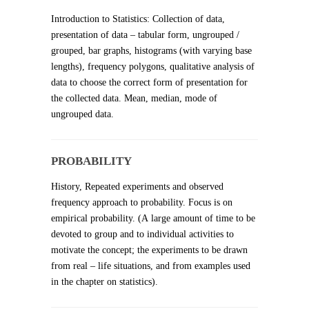
Introduction to Statistics: Collection of data,
presentation of data – tabular form, ungrouped /
grouped, bar graphs, histograms (with varying base
lengths), frequency polygons, qualitative analysis of
data to choose the correct form of presentation for
the collected data. Mean, median, mode of
ungrouped data.
PROBABILITY
History, Repeated experiments and observed
frequency approach to probability. Focus is on
empirical probability. (A large amount of time to be
devoted to group and to individual activities to
motivate the concept; the experiments to be drawn
from real – life situations, and from examples used
in the chapter on statistics).