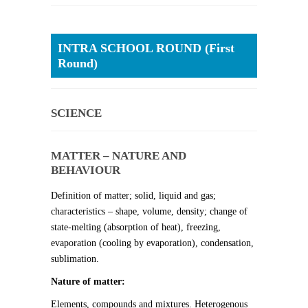
INTRA SCHOOL ROUND (First
Round)
SCIENCE
MATTER – NATURE AND
BEHAVIOUR
Definition of matter; solid, liquid and gas;
characteristics – shape, volume, density; change of
state-melting (absorption of heat), freezing,
evaporation (cooling by evaporation), condensation,
sublimation.
Nature of matter:
Elements, compounds and mixtures. Heterogenous