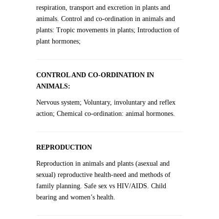
respiration, transport and excretion in plants and
animals. Control and co-ordination in animals and
plants: Tropic movements in plants; Introduction of
plant hormones;
CONTROL AND CO-ORDINATION IN
ANIMALS:
Nervous system; Voluntary, involuntary and reflex
action; Chemical co-ordination: animal hormones.
REPRODUCTION
Reproduction in animals and plants (asexual and
sexual) reproductive health-need and methods of
family planning. Safe sex vs HIV/AIDS. Child
bearing and women’s health.