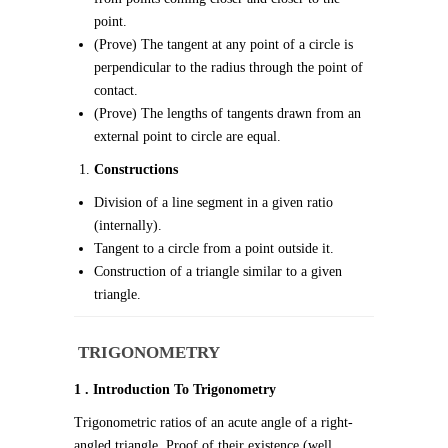
point.
(Prove) The tangent at any point of a circle is
perpendicular to the radius through the point of
contact.
(Prove) The lengths of tangents drawn from an
external point to circle are equal.
Constructions
Division of a line segment in a given ratio
(internally).
Tangent to a circle from a point outside it.
Construction of a triangle similar to a given
triangle.
TRIGONOMETRY
1 . Introduction To Trigonometry
Trigonometric ratios of an acute angle of a right-
angled triangle. Proof of their existence (well