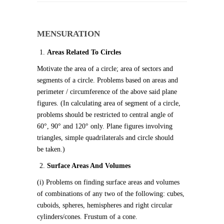
MENSURATION
Areas Related To Circles
Motivate the area of a circle; area of sectors and
segments of a circle. Problems based on areas and
perimeter / circumference of the above said plane
figures. (In calculating area of segment of a circle,
problems should be restricted to central angle of
60°, 90° and 120° only. Plane figures involving
triangles, simple quadrilaterals and circle should
be taken.)
Surface Areas And Volumes
(i) Problems on finding surface areas and volumes
of combinations of any two of the following: cubes,
cuboids, spheres, hemispheres and right circular
cylinders/cones. Frustum of a cone.