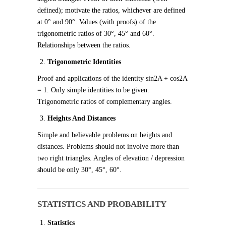
defined); motivate the ratios, whichever are defined
at 0° and 90°. Values (with proofs) of the
trigonometric ratios of 30°, 45° and 60°.
Relationships between the ratios.
Trigonometric Identities
Proof and applications of the identity sin
2
A + cos
2
A
= 1. Only simple identities to be given.
Trigonometric ratios of complementary angles.
Heights And Distances
Simple and believable problems on heights and
distances. Problems should not involve more than
two right triangles. Angles of elevation / depression
should be only 30°, 45°, 60°.
STATISTICS AND PROBABILITY
Statistics