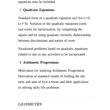
equations may be included.
Quadratic Equations
Standard form of a quadratic equation ax
2
+bx+c=0,
(a ≠ 0). Solution of the quadratic equations (only
real roots) by factorization, by completing the
square and by using quadratic formula. Relationship
between discriminant and nature of roots.
Situational problems based on quadratic equations
related to day to day activities to be incoporated.
Arithmetic Progressions
Motivation for studying Arithmetic Progression
Derivation of standard results of finding the nth
term and sum of first n terms and their application
in solving daily life problems.
GEOMETRY