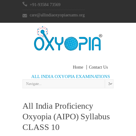
+91-93584 73569
care@allindiaoxyopiaexams.org
Home
Contact Us
ALL INDIA OXYOPIA EXAMINATIONS
All India Proficiency
Oxyopia (AIPO) Syllabus
CLASS 10