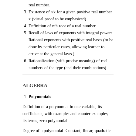
real number.
Existence of √x for a given positive real number
x (visual proof to be emphasized).
Definition of nth root of a real number.
Recall of laws of exponents with integral powers.
Rational exponents with positive real bases (to be
done by particular cases, allowing learner to
arrive at the general laws.)
Rationalization (with precise meaning) of real
numbers of the type (and their combinations)
ALGEBRA
Polynomials
Definition of a polynomial in one variable, its
coefficients, with examples and counter examples,
its terms, zero polynomial.
Degree of a polynomial. Constant, linear, quadratic