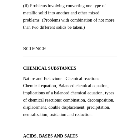
(ii) Problems involving converting one type of
metallic solid into another and other mixed
problems. (Problems with combination of not more
than two different solids be taken.)
SCIENCE
CHEMICAL SUBSTANCES
Nature and Behaviour Chemical reactions:
Chemical equation, Balanced chemical equation,
implications of a balanced chemical equation, types
of chemical reactions: combination, decomposition,
displacement, double displacement, precipitation,
neutralization, oxidation and reduction.
ACIDS, BASES AND SALTS