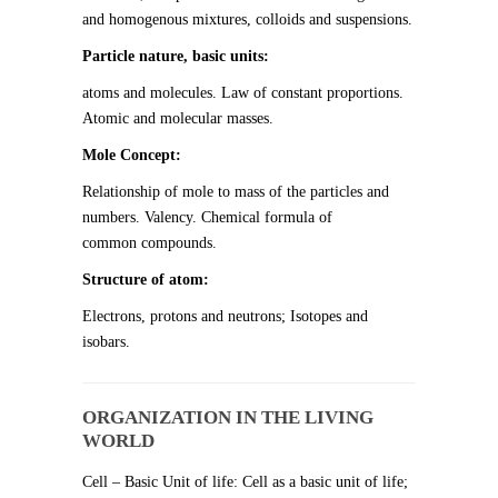
and homogenous mixtures, colloids and suspensions.
Particle nature, basic units:
atoms and molecules. Law of constant proportions.
Atomic and molecular masses.
Mole Concept:
Relationship of mole to mass of the particles and
numbers. Valency. Chemical formula of
common compounds.
Structure of atom:
Electrons, protons and neutrons; Isotopes and
isobars.
ORGANIZATION IN THE LIVING
WORLD
Cell – Basic Unit of life: Cell as a basic unit of life;