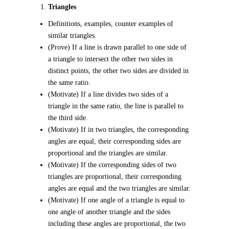
Triangles
Definitions, examples, counter examples of
similar triangles.
(Prove) If a line is drawn parallel to one side of
a triangle to intersect the other two sides in
distinct points, the other two sides are divided in
the same ratio.
(Motivate) If a line divides two sides of a
triangle in the same ratio, the line is parallel to
the third side.
(Motivate) If in two triangles, the corresponding
angles are equal, their corresponding sides are
proportional and the triangles are similar.
(Motivate) If the corresponding sides of two
triangles are proportional, their corresponding
angles are equal and the two triangles are similar.
(Motivate) If one angle of a triangle is equal to
one angle of another triangle and the sides
including these angles are proportional, the two