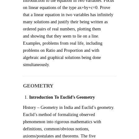
Introduction to the equation in two variables. Focus
on linear equations of the type ax+by+c=0. Prove
that a linear equation in two variables has infinitely
many solutions and justify their being written as
ordered pairs of real numbers, plotting them
and showing that they seem to lie on a line.
Examples, problems from real life, including
problems on Ratio and Proportion and with
algebraic and graphical solutions being done
simultaneously.
GEOMETRY
Introduction To Euclid’s Geometry
History – Geometry in India and Euclid’s geometry.
Euclid’s method of formalizing observed
phenomenon into rigorous mathematics with
definitions, common/obvious notions,
axioms/postulates and theorems. The five