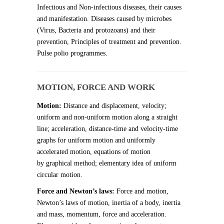
Infectious and Non-infectious diseases, their causes
and manifestation. Diseases caused by microbes
(Virus, Bacteria and protozoans) and their
prevention, Principles of treatment and prevention.
Pulse polio programmes.
MOTION, FORCE AND WORK
Motion:
Distance and displacement, velocity;
uniform and non-uniform motion along a straight
line; acceleration, distance-time and velocity-time
graphs for uniform motion and uniformly
accelerated motion, equations of motion
by graphical method; elementary idea of uniform
circular motion.
Force and Newton’s laws:
Force and motion,
Newton’s laws of motion, inertia of a body, inertia
and mass, momentum, force and acceleration.