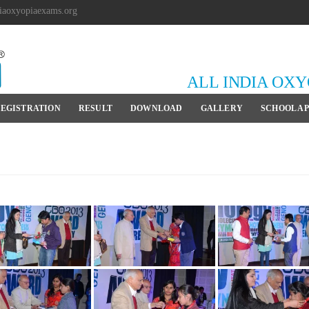
iaoxyopiaexams.org
ALL INDIA OX
EGISTRATION
RESULT
DOWNLOAD
GALLERY
SCHOOL A