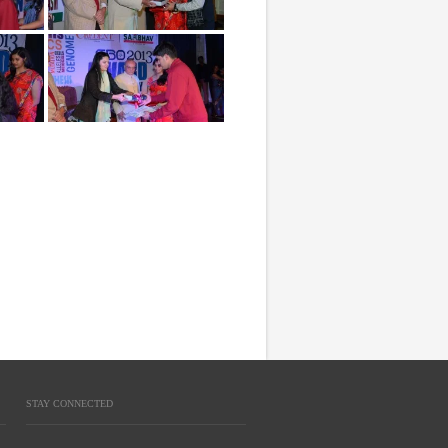
STAY CONNECTED