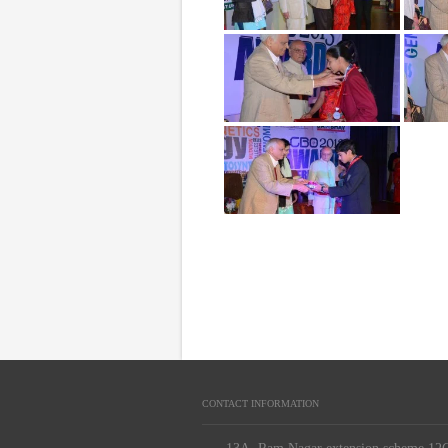
CONTACT INFORMATION