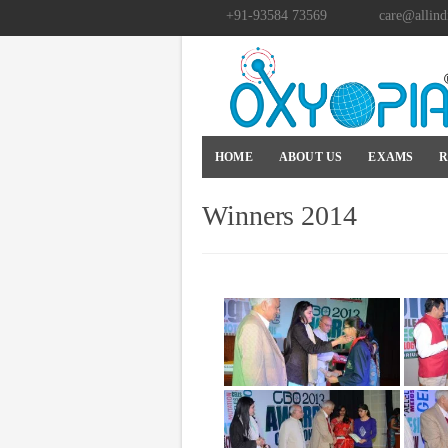
+91-93584 73569
care@allind
HOME
ABOUT US
EXAMS
R
Winners 2014