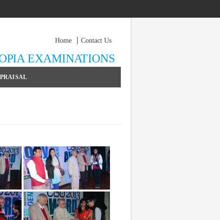
Home
Contact Us
YOPIA EXAMINATIONS
PPRAISAL