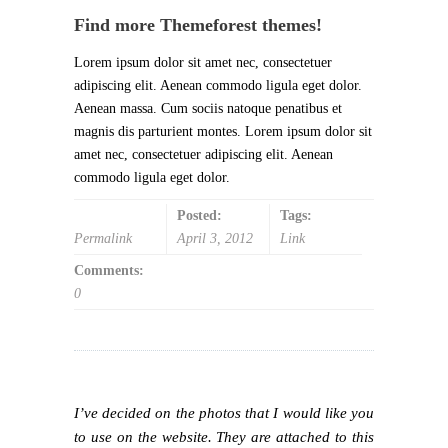
Find more Themeforest themes!
Lorem ipsum dolor sit amet nec, consectetuer
adipiscing elit. Aenean commodo ligula eget dolor.
Aenean massa. Cum sociis natoque penatibus et
magnis dis parturient montes. Lorem ipsum dolor sit
amet nec, consectetuer adipiscing elit. Aenean
commodo ligula eget dolor.
Posted:
Tags:
Permalink
April 3, 2012
Link
Comments:
0
I’ve decided on the photos that I would like you
to use on the website. They are attached to this