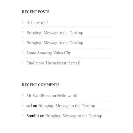
RECENT POSTS
Hello world!
Bringing iMessage to the Desktop
Bringing iMessage to the Desktop
Some Amazing Video Clip
Find more Themeforest themes!
RECENT COMMENTS
Mr WordPress
on
Hello world!
sad
on
Bringing iMessage to the Desktop
Smuliii
on
Bringing iMessage to the Desktop