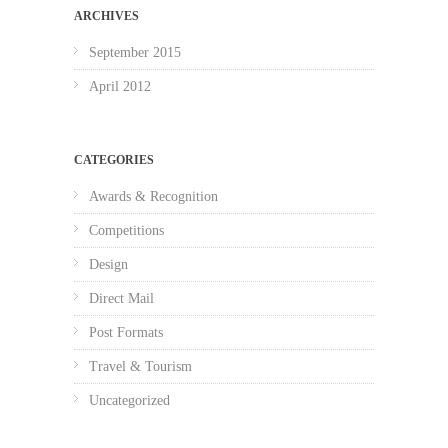
ARCHIVES
September 2015
April 2012
CATEGORIES
Awards & Recognition
Competitions
Design
Direct Mail
Post Formats
Travel & Tourism
Uncategorized