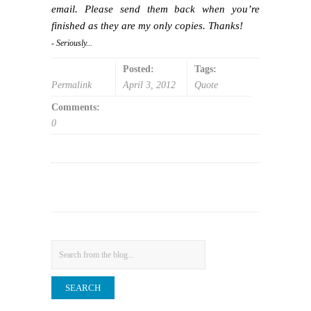
email. Please send them back when you’re
finished as they are my only copies. Thanks!
- Seriously...
Posted:
Tags:
Permalink
April 3, 2012
Quote
Comments:
0
Search