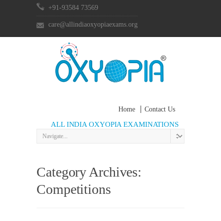
+91-93584 73569
care@allindiaoxyopiaexams.org
Home
Contact Us
ALL INDIA OXYOPIA EXAMINATIONS
Category Archives:
Competitions