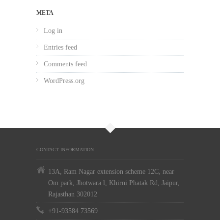
META
Log in
Entries feed
Comments feed
WordPress.org
CONTACT INFORMATION
13A, Ram Nagar extension scheme 12C, near
Om park, Jhotwara l, Khirni Phatak Rd, Jaipur,
Rajasthan 302012
+91-93584 73569