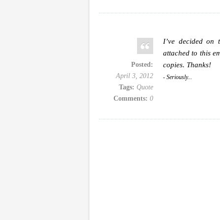
I’ve decided on 
attached to this e
Posted:
copies. Thanks!
April 3, 2012
- Seriously...
Tags:
Quote
Comments:
0