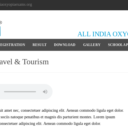
iaoxyopiaexams.org
ALL INDIA OX
EGISTRATION
RESULT
DOWNLOAD
GALLERY
SCHOOL A
avel & Tourism
t amet nec, consectetuer adipiscing elit. Aenean commodo ligula eget dolor.
ociis natoque penatibus et magnis dis parturient montes. Lorem ipsum
consectetuer adipiscing elit. Aenean commodo ligula eget dolor.