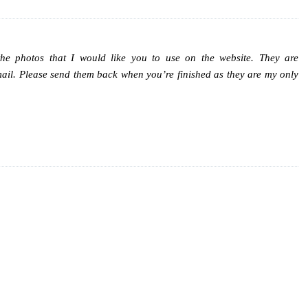
the photos that I would like you to use on the website. They are
mail. Please send them back when you’re finished as they are my only