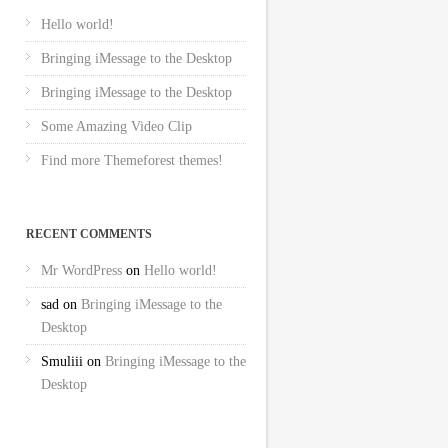
Hello world!
Bringing iMessage to the Desktop
Bringing iMessage to the Desktop
Some Amazing Video Clip
Find more Themeforest themes!
RECENT COMMENTS
Mr WordPress
on
Hello world!
sad
on
Bringing iMessage to the
Desktop
Smuliii
on
Bringing iMessage to the
Desktop