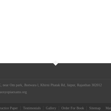
 near Om park, Jhotwara l, Khirni Phatak Rd, Jaipur, Rajasthan 302012
iaoxyopiaexams.org
ractice Paper
Testimonials
Gallery
Order For Book
Sitemap
Man