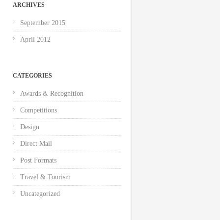
ARCHIVES
September 2015
April 2012
CATEGORIES
Awards & Recognition
Competitions
Design
Direct Mail
Post Formats
Travel & Tourism
Uncategorized