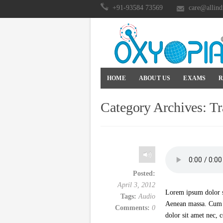
+91-93584 73569
care@allind
HOME
ABOUT US
EXAMS
R
Category Archives:
Tr
Posted:
April 3, 2012
Lorem ipsum dolor si
Tags:
Audio
Aenean massa. Cum s
Comments:
0
dolor sit amet nec, 