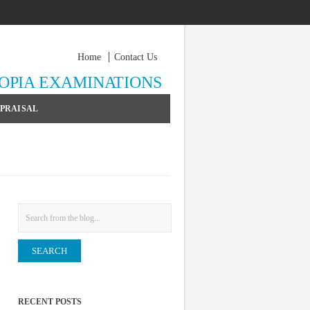
Home
Contact Us
YOPIA EXAMINATIONS
PPRAISAL
Search
RECENT POSTS