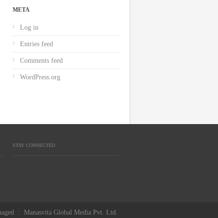
META
Log in
Entries feed
Comments feed
WordPress.org
STAY CONNECTED
aged
:
Manasvita Global Media Pvt. Ltd.