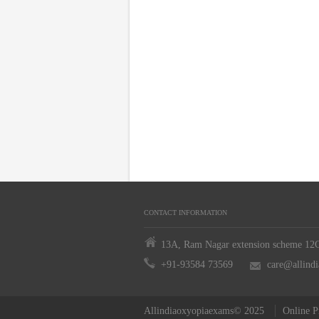
CONTACT INFORMATION
13A, Ram Nagar extension scheme 12C,
+91-93584 73569
care@allind
Allindiaoxyopiaexams© 2025
Online P