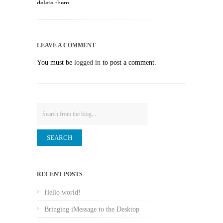
delete them.
LEAVE A COMMENT
You must be
logged in
to post a comment.
Search
RECENT POSTS
Hello world!
Bringing iMessage to the Desktop