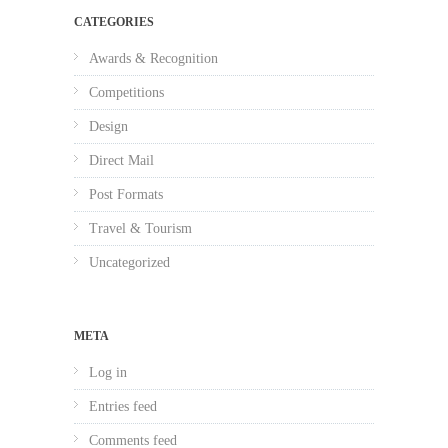
CATEGORIES
Awards & Recognition
Competitions
Design
Direct Mail
Post Formats
Travel & Tourism
Uncategorized
META
Log in
Entries feed
Comments feed