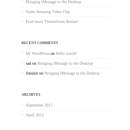
Bringing iMessage to the Desktop
Some Amazing Video Clip
Find more Themeforest themes!
RECENT COMMENTS
Mr WordPress
on
Hello world!
sad
on
Bringing iMessage to the Desktop
Smuliii
on
Bringing iMessage to the Desktop
ARCHIVES
September 2015
April 2012