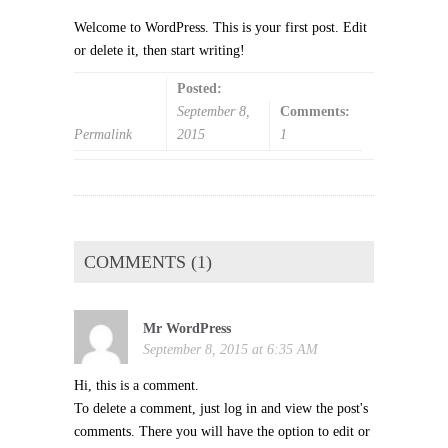
Welcome to WordPress. This is your first post. Edit
or delete it, then start writing!
Posted:
September 8,
Comments:
Permalink
2015
1
COMMENTS (1)
Mr WordPress
September 8, 2015 at 6:35 AM
Hi, this is a comment.
To delete a comment, just log in and view the post's
comments. There you will have the option to edit or