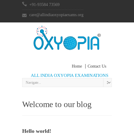
+91-93584 73569
care@allindiaoxyopiaexams.org
Home
Contact Us
ALL INDIA OXYOPIA EXAMINATIONS
Welcome to our blog
Hello world!