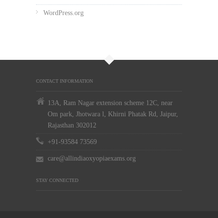
WordPress.org
CONTACT INFORMATION
13A, Ram Nagar extension scheme 12C, near
Om park, Jhotwara l, Khirni Phatak Rd, Jaipur,
Rajasthan 302012
+91-93584 73569
care@allindiaoxyopiaexams.org
STAY CONNECTED