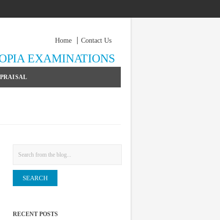
Home
Contact Us
YOPIA EXAMINATIONS
PPRAISAL
Search
RECENT POSTS