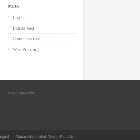
META
Log in
Entries feed
Comments feed
WordPress.org
STAY CONNECTED
aged
:
Manasvita Global Media Pvt. Ltd.