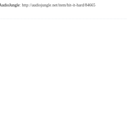
 AudioJungle:
http://audiojungle.net/item/hit-it-hard/84665