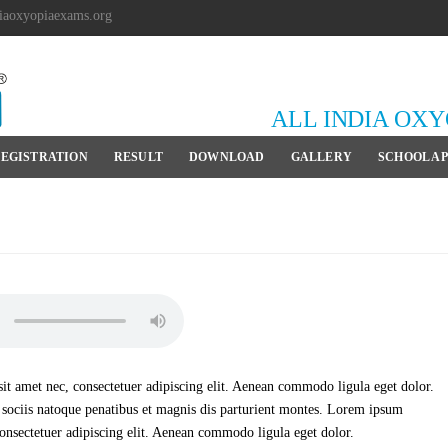
iaoxyopiaexams.org
ALL INDIA OX
EGISTRATION
RESULT
DOWNLOAD
GALLERY
SCHOOL A
t amet nec, consectetuer adipiscing elit. Aenean commodo ligula eget dolor.
ociis natoque penatibus et magnis dis parturient montes. Lorem ipsum
consectetuer adipiscing elit. Aenean commodo ligula eget dolor.