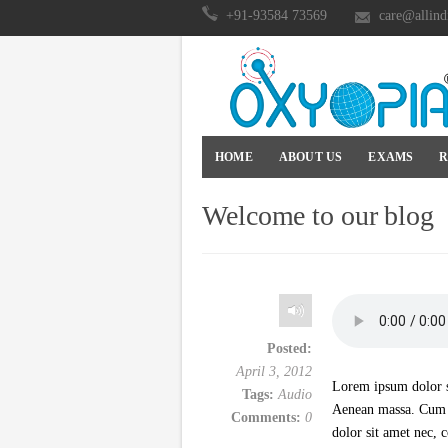
+91-93584 73569
care@allind
HOME
ABOUT US
EXAMS
R
Welcome to our blog
Posted:
April 3, 2012
Lorem ipsum dolor si
Tags:
Audio
Aenean massa. Cum s
Comments:
0
dolor sit amet nec, 