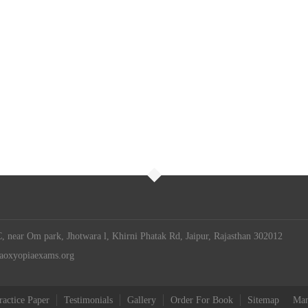
 near Om park, Jhotwara l, Khirni Phatak Rd, Jaipur, Rajasthan 302012
iaoxyopiaexams.org
ractice Paper
Testimonials
Gallery
Order For Book
Sitemap
Man