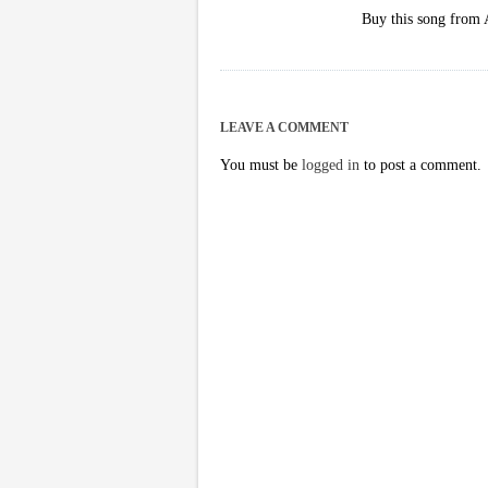
Buy this song from
LEAVE A COMMENT
You must be
logged in
to post a comment.