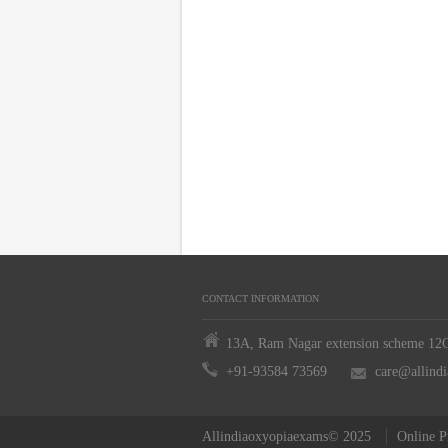
CONTACT INFORMATION
13A, Ram Nagar extension scheme 12C,
+91-93584 73569
care@allind
Allindiaoxyopiaexams© 2025
Online P