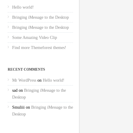
Hello world!
Bringing iMessage to the Desktop
Bringing iMessage to the Desktop
Some Amazing Video Clip
Find more Themeforest themes!
RECENT COMMENTS
Mr WordPress
on
Hello world!
sad
on
Bringing iMessage to the
Desktop
Smuliii
on
Bringing iMessage to the
Desktop