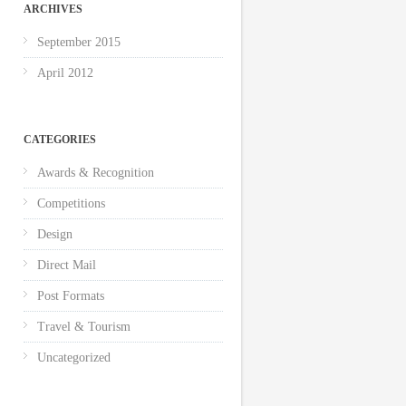
ARCHIVES
September 2015
April 2012
CATEGORIES
Awards & Recognition
Competitions
Design
Direct Mail
Post Formats
Travel & Tourism
Uncategorized