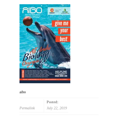
aibo
Posted:
Permalink
July 22, 2019