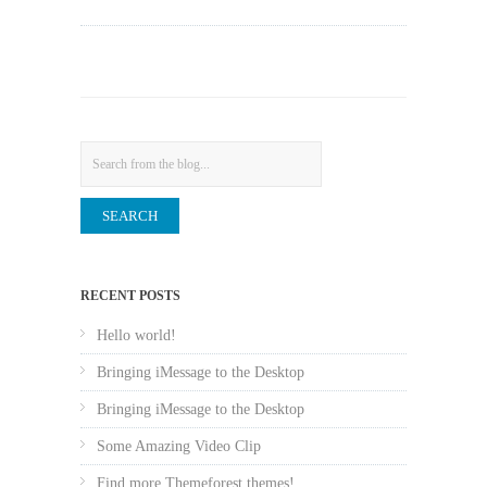
Search
RECENT POSTS
Hello world!
Bringing iMessage to the Desktop
Bringing iMessage to the Desktop
Some Amazing Video Clip
Find more Themeforest themes!