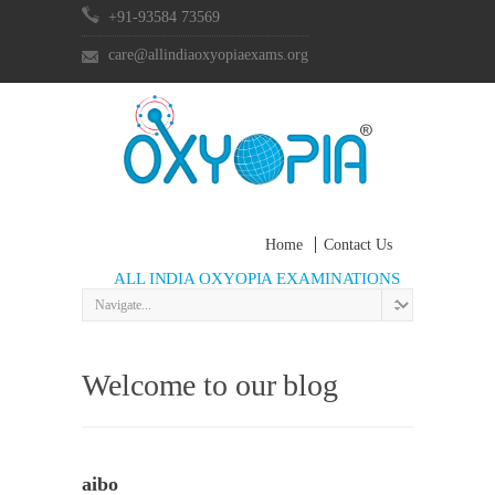
+91-93584 73569
care@allindiaoxyopiaexams.org
Home
Contact Us
ALL INDIA OXYOPIA EXAMINATIONS
Welcome to our blog
aibo