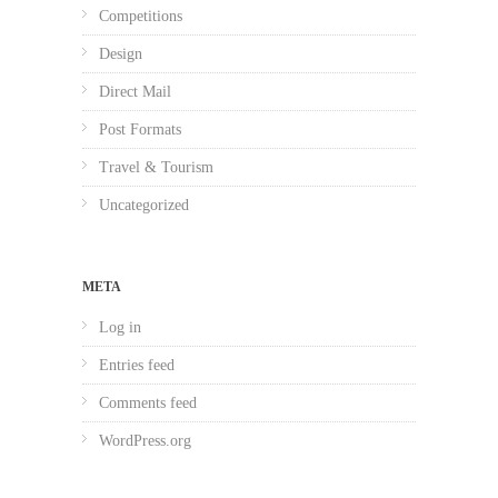
Competitions
Design
Direct Mail
Post Formats
Travel & Tourism
Uncategorized
META
Log in
Entries feed
Comments feed
WordPress.org