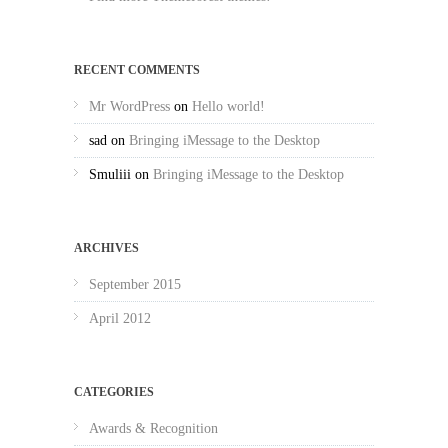
RECENT COMMENTS
Mr WordPress
on
Hello world!
sad
on
Bringing iMessage to the Desktop
Smuliii
on
Bringing iMessage to the Desktop
ARCHIVES
September 2015
April 2012
CATEGORIES
Awards & Recognition