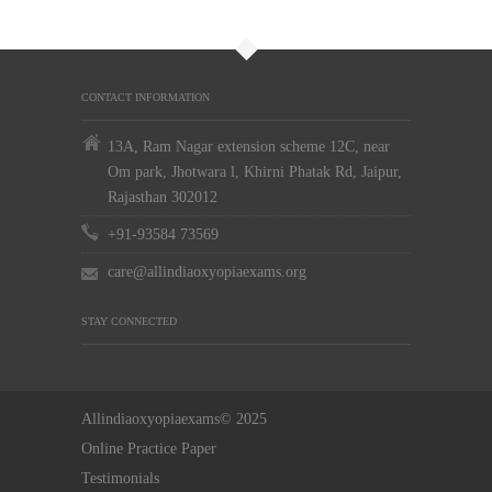
CONTACT INFORMATION
13A, Ram Nagar extension scheme 12C, near
Om park, Jhotwara l, Khirni Phatak Rd, Jaipur,
Rajasthan 302012
+91-93584 73569
care@allindiaoxyopiaexams.org
STAY CONNECTED
Allindiaoxyopiaexams© 2025
Online Practice Paper
Testimonials