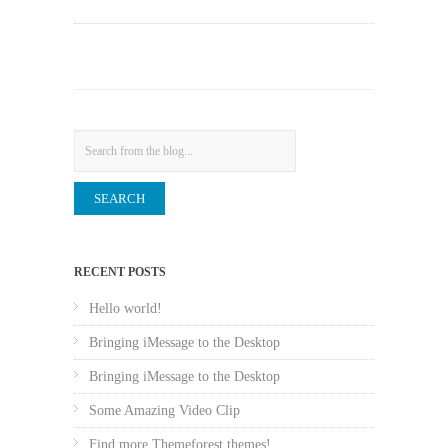
Search
RECENT POSTS
Hello world!
Bringing iMessage to the Desktop
Bringing iMessage to the Desktop
Some Amazing Video Clip
Find more Themeforest themes!