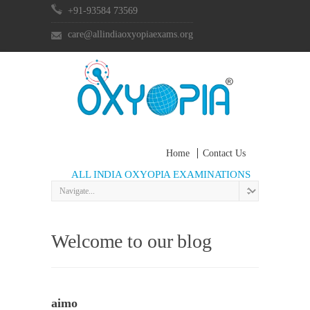
+91-93584 73569
care@allindiaoxyopiaexams.org
Home
Contact Us
ALL INDIA OXYOPIA EXAMINATIONS
Welcome to our blog
aimo