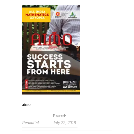
aimo
Posted:
Permalink
July 22, 2019