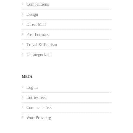
Competitions
Design
Direct Mail
Post Formats
Travel & Tourism
Uncategorized
META
Log in
Entries feed
Comments feed
WordPress.org