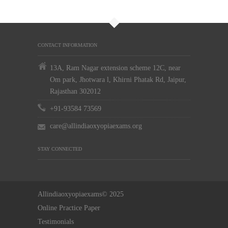
CONTACT INFORMATION
13A, Ram Nagar extension scheme 12C, near
Om park, Jhotwara l, Khirni Phatak Rd, Jaipur,
Rajasthan 302012
+91-93584 73569
care@allindiaoxyopiaexams.org
STAY CONNECTED
Allindiaoxyopiaexams© 2025
Online Practice Paper
Testimonials