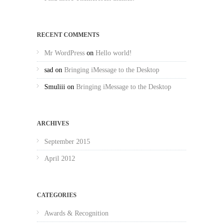
RECENT COMMENTS
Mr WordPress
on
Hello world!
sad
on
Bringing iMessage to the Desktop
Smuliii
on
Bringing iMessage to the Desktop
ARCHIVES
September 2015
April 2012
CATEGORIES
Awards & Recognition