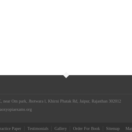
 near Om park, Jhotwara l, Khirni Phatak Rd, Jaipur, Rajasthan 302012
iaoxyopiaexams.org
ractice Paper
Testimonials
Gallery
Order For Book
Sitemap
Man