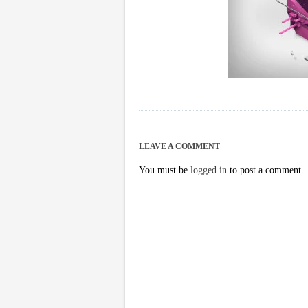
LEAVE A COMMENT
You must be
logged in
to post a comment.