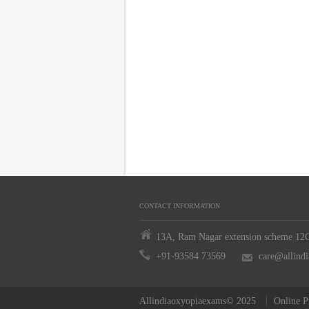
CONTACT INFORMATION
13A, Ram Nagar extension scheme 12C,
+91-93584 73569
care@allind
Allindiaoxyopiaexams© 2025
Online P