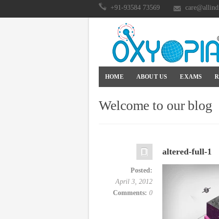
+91-93584 73569
care@allind
HOME
ABOUT US
EXAMS
R
Welcome to our blog
altered-full-1
Posted:
April 3, 2012
Comments:
0