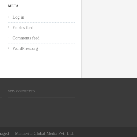
META
Log in
Entries feed
Comments feed
WordPress.org
STAY CONNECTED
aged
:
Manasvita Global Media Pvt. Ltd.