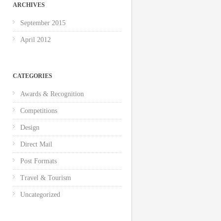
ARCHIVES
September 2015
April 2012
CATEGORIES
Awards & Recognition
Competitions
Design
Direct Mail
Post Formats
Travel & Tourism
Uncategorized