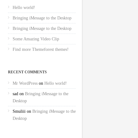
Hello world!
Bringing iMessage to the Desktop
Bringing iMessage to the Desktop
Some Amazing Video Clip
Find more Themeforest themes!
RECENT COMMENTS
Mr WordPress
on
Hello world!
sad
on
Bringing iMessage to the
Desktop
Smuliii
on
Bringing iMessage to the
Desktop