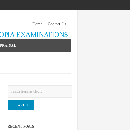
Home
Contact Us
YOPIA EXAMINATIONS
PPRAISAL
Search
RECENT POSTS