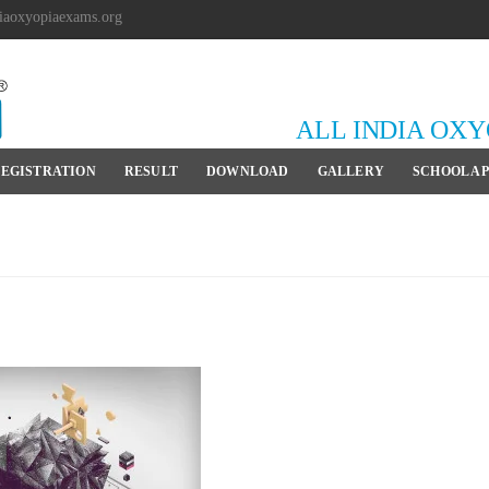
iaoxyopiaexams.org
ALL INDIA OX
EGISTRATION
RESULT
DOWNLOAD
GALLERY
SCHOOL A