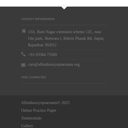
CONTACT INFORMATION
13A, Ram Nagar extension scheme 12C, near
Om park, Jhotwara l, Khirni Phatak Rd, Jaipur,
Rajasthan 302012
+91-93584 73569
care@allindiaoxyopiaexams.org
STAY CONNECTED
Allindiaoxyopiaexams© 2025
Online Practice Paper
Testimonials
Gallery