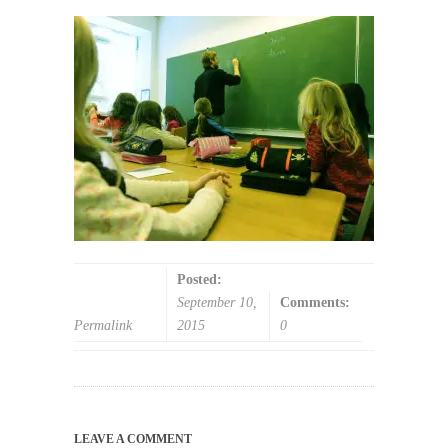
Posted:
September 10,
Comments:
Permalink
2015
0
LEAVE A COMMENT