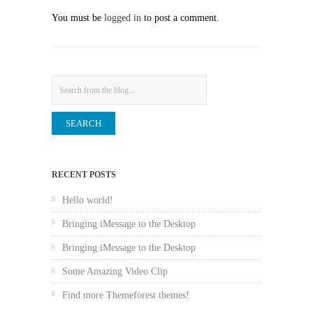
You must be
logged in
to post a comment.
Search
RECENT POSTS
Hello world!
Bringing iMessage to the Desktop
Bringing iMessage to the Desktop
Some Amazing Video Clip
Find more Themeforest themes!