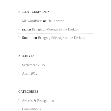
RECENT COMMENTS
Mr WordPress
on
Hello world!
sad
on
Bringing iMessage to the Desktop
Smuliii
on
Bringing iMessage to the Desktop
ARCHIVES
September 2015
April 2012
CATEGORIES
Awards & Recognition
Competitions