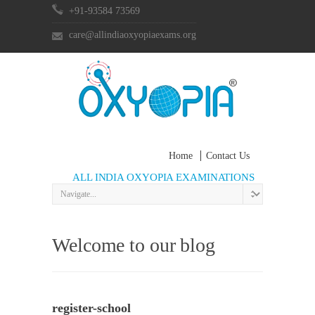
+91-93584 73569
care@allindiaoxyopiaexams.org
Home
Contact Us
ALL INDIA OXYOPIA EXAMINATIONS
Welcome to our blog
register-school