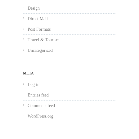
Design
Direct Mail
Post Formats
Travel & Tourism
Uncategorized
META
Log in
Entries feed
Comments feed
WordPress.org