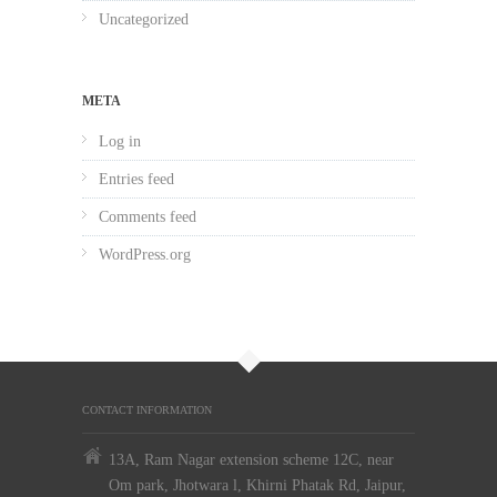
Uncategorized
META
Log in
Entries feed
Comments feed
WordPress.org
CONTACT INFORMATION
13A, Ram Nagar extension scheme 12C, near
Om park, Jhotwara l, Khirni Phatak Rd, Jaipur,