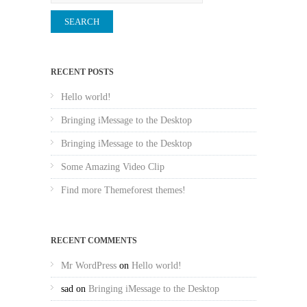
RECENT POSTS
Hello world!
Bringing iMessage to the Desktop
Bringing iMessage to the Desktop
Some Amazing Video Clip
Find more Themeforest themes!
RECENT COMMENTS
Mr WordPress
on
Hello world!
sad
on
Bringing iMessage to the Desktop