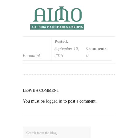
Posted:
September 10,
Comments:
Permalink
2015
0
LEAVE A COMMENT
You must be
logged in
to post a comment.
Search