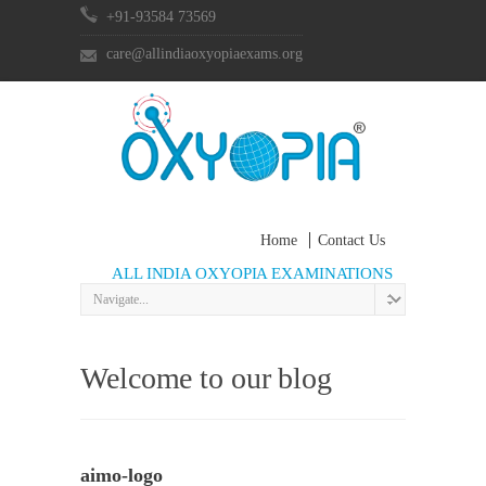
+91-93584 73569
care@allindiaoxyopiaexams.org
Home
Contact Us
ALL INDIA OXYOPIA EXAMINATIONS
Welcome to our blog
aimo-logo