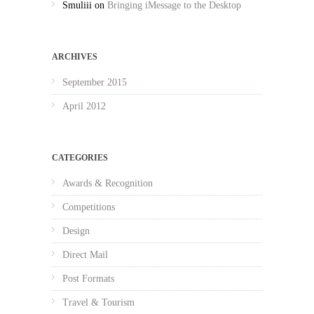
Smuliii
on
Bringing iMessage to the Desktop
ARCHIVES
September 2015
April 2012
CATEGORIES
Awards & Recognition
Competitions
Design
Direct Mail
Post Formats
Travel & Tourism