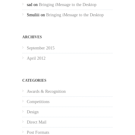
sad
on
Bringing iMessage to the Desktop
Smuliii
on
Bringing iMessage to the Desktop
ARCHIVES
September 2015
April 2012
CATEGORIES
Awards & Recognition
Competitions
Design
Direct Mail
Post Formats