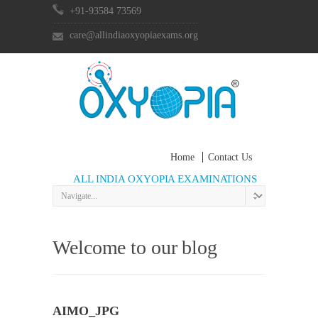
+91-93584 73569
care@allindiaoxyopiaexams.org
Home
Contact Us
ALL INDIA OXYOPIA EXAMINATIONS
Welcome to our blog
AIMO_JPG