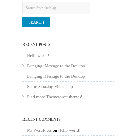
Search
RECENT POSTS
Hello world!
Bringing iMessage to the Desktop
Bringing iMessage to the Desktop
Some Amazing Video Clip
Find more Themeforest themes!
RECENT COMMENTS
Mr WordPress
on
Hello world!