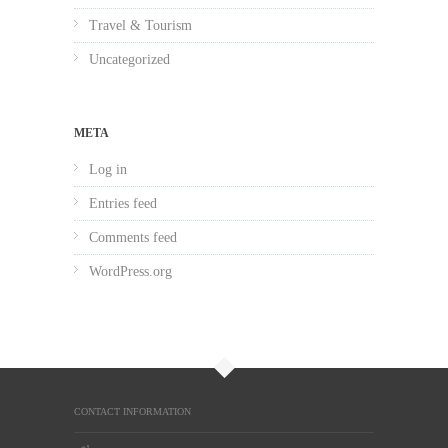
Travel & Tourism
Uncategorized
META
Log in
Entries feed
Comments feed
WordPress.org
CONTACT INFORMATION