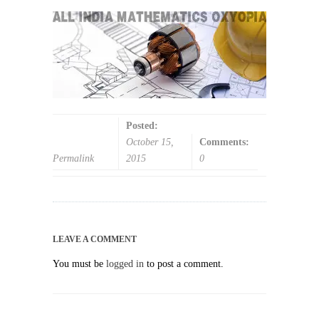
Posted:
October 15,
Comments:
Permalink
2015
0
LEAVE A COMMENT
You must be
logged in
to post a comment.