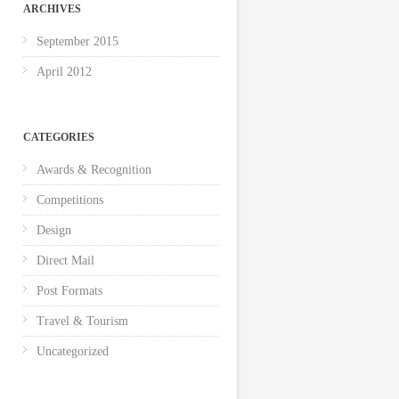
ARCHIVES
September 2015
April 2012
CATEGORIES
Awards & Recognition
Competitions
Design
Direct Mail
Post Formats
Travel & Tourism
Uncategorized