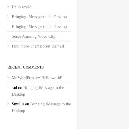
Hello world!
Bringing iMessage to the Desktop
Bringing iMessage to the Desktop
Some Amazing Video Clip
Find more Themeforest themes!
RECENT COMMENTS
Mr WordPress
on
Hello world!
sad
on
Bringing iMessage to the
Desktop
Smuliii
on
Bringing iMessage to the
Desktop