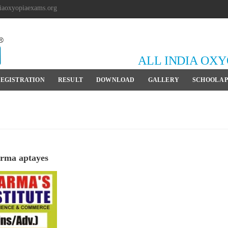
iaoxyopiaexams.org
ALL INDIA OX
EGISTRATION
RESULT
DOWNLOAD
GALLERY
SCHOOL A
rma aptayes