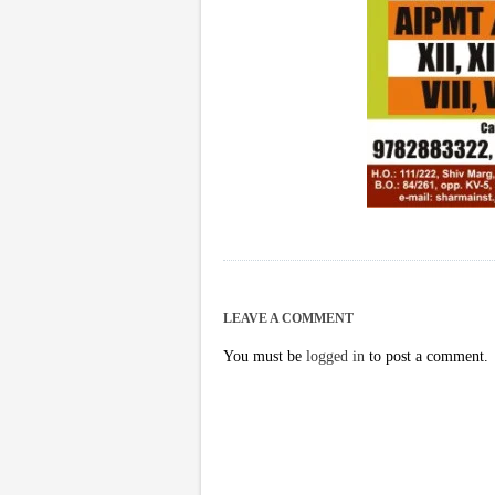
LEAVE A COMMENT
You must be
logged in
to post a comment.