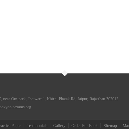
 near Om park, Jhotwara l, Khirni Phatak Rd, Jaipur, Rajasthan 302012
iaoxyopiaexams.org
ractice Paper
Testimonials
Gallery
Order For Book
Sitemap
Man