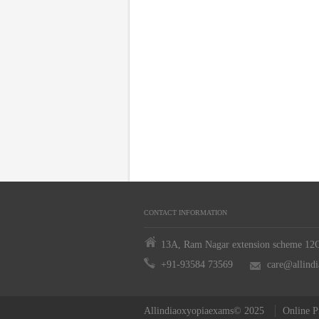
CONTACT INFORMATION
13A, Ram Nagar extension scheme 12C,
+91-93584 73569
care@allind
Allindiaoxyopiaexams© 2025
Online P