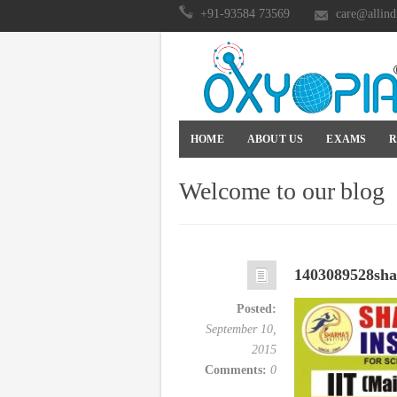
+91-93584 73569
care@allind
HOME
ABOUT US
EXAMS
R
Welcome to our blog
1403089528sha
Posted:
September 10,
2015
Comments:
0