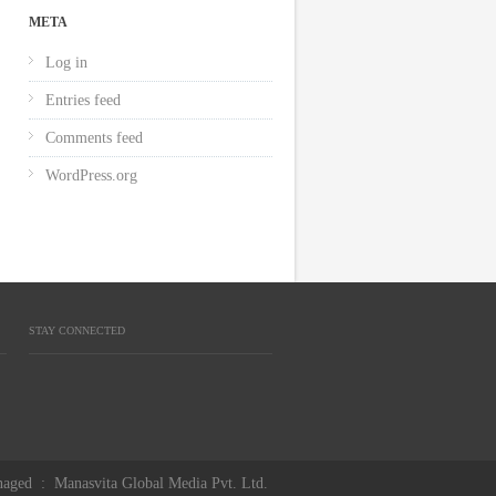
META
Log in
Entries feed
Comments feed
WordPress.org
STAY CONNECTED
aged
:
Manasvita Global Media Pvt. Ltd.