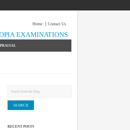
Home
Contact Us
YOPIA EXAMINATIONS
PPRAISAL
Search
RECENT POSTS