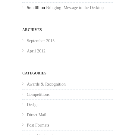
Smuliii
on
Bringing iMessage to the Desktop
ARCHIVES
September 2015
April 2012
CATEGORIES
Awards & Recognition
Competitions
Design
Direct Mail
Post Formats