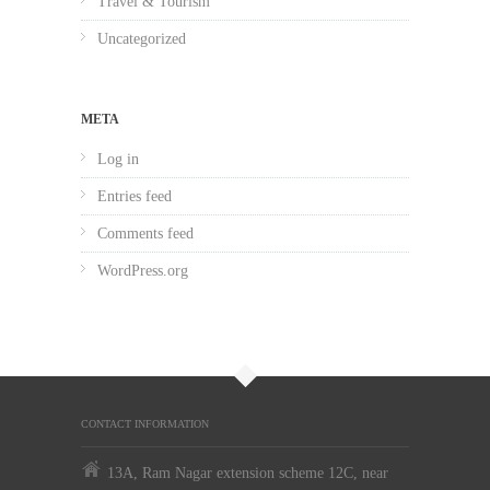
Travel & Tourism
Uncategorized
META
Log in
Entries feed
Comments feed
WordPress.org
CONTACT INFORMATION
13A, Ram Nagar extension scheme 12C, near