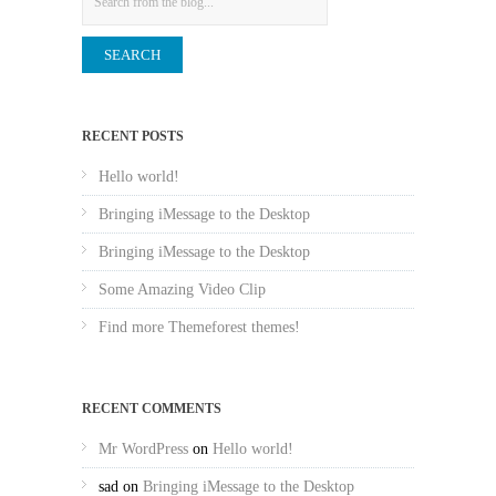
RECENT POSTS
Hello world!
Bringing iMessage to the Desktop
Bringing iMessage to the Desktop
Some Amazing Video Clip
Find more Themeforest themes!
RECENT COMMENTS
Mr WordPress
on
Hello world!
sad
on
Bringing iMessage to the Desktop