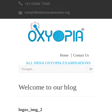
+91-93584 73569
care@allindiaoxyopiaexams.org
Home
Contact Us
ALL INDIA OXYOPIA EXAMINATIONS
Welcome to our blog
logos_img_2