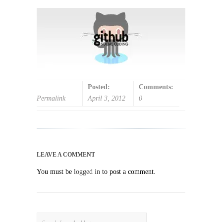
Posted:
Comments:
Permalink
April 3, 2012
0
LEAVE A COMMENT
You must be
logged in
to post a comment.
Search